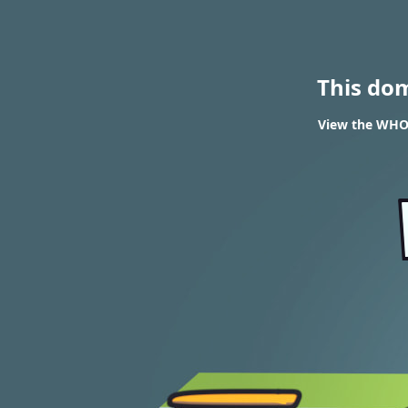
This do
View the WHOIS