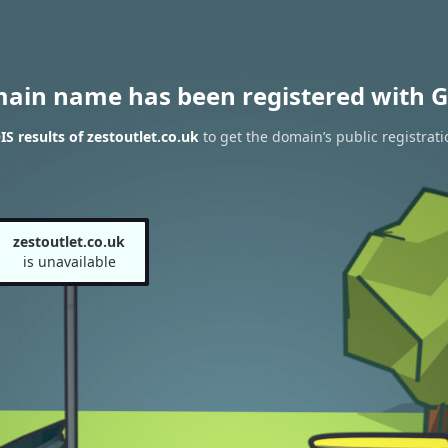
main name has been registered with G
 results of zestoutlet.co.uk
to get the domain’s public registrati
zestoutlet.co.uk
is unavailable