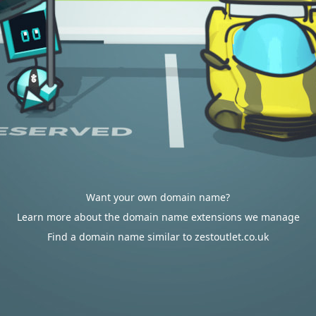
Want your own domain name?
Learn more about the domain name extensions we manage
Find a domain name similar to zestoutlet.co.uk