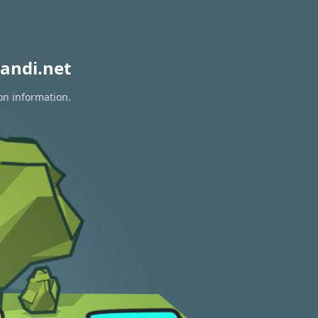
andi.net
on information.